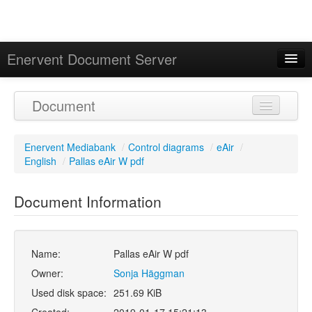
Enervent Document Server
Signed in as 'Guest User'
Document
Calendar
Enervent Mediabank
/
Control diagrams
/
eAir
/
English
/
Pallas eAir W pdf
Document Information
Name:
Pallas eAir W pdf
Owner:
Sonja Häggman
Used disk space:
251.69 KiB