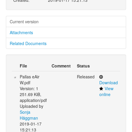
Created:
2019-01-17 15:21:13
Current version
Attachments
Related Documents
File
Comment
Status
Pallas eAir
Released
W.pdf
Download
Version: 1
View
251.69 KiB,
online
application/pdf
Uploaded by
Sonja
Häggman
2019-01-17
15:21:13