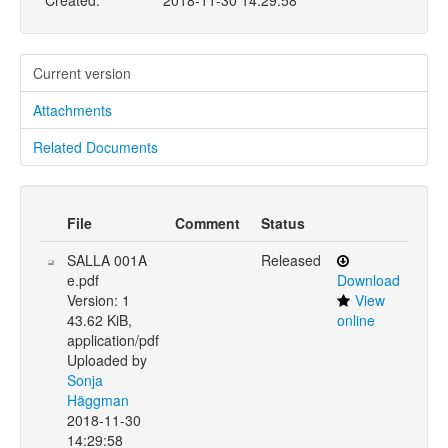
Created:
2018-11-30 14:29:58
Current version
Attachments
Related Documents
File
Comment
Status
SALLA 001A
Released
e.pdf
Download
Version: 1
View
43.62 KiB,
online
application/pdf
Uploaded by
Sonja
Häggman
2018-11-30
14:29:58