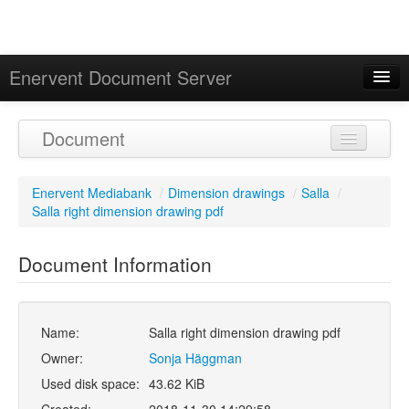
Enervent Document Server
Signed in as 'Guest User'
Document
Calendar
Enervent Mediabank
/
Dimension drawings
/
Salla
/
Salla right dimension drawing pdf
Document Information
Name:
Salla right dimension drawing pdf
Owner:
Sonja Häggman
Used disk space:
43.62 KiB