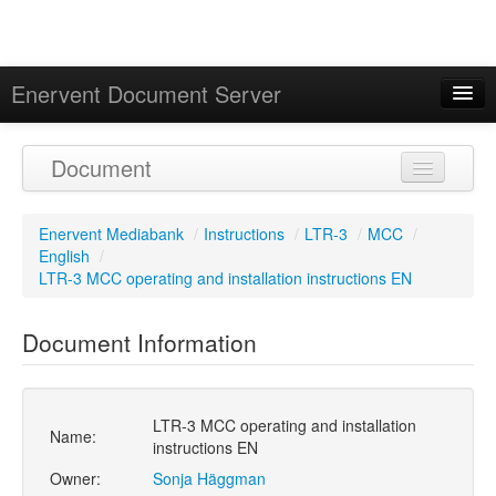
Enervent Document Server
Signed in as 'Guest User'
Document
Calendar
Enervent Mediabank
/
Instructions
/
LTR-3
/
MCC
/
English
/
LTR-3 MCC operating and installation instructions EN
Document Information
LTR-3 MCC operating and installation
Name:
instructions EN
Owner:
Sonja Häggman