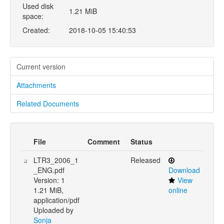
Used disk
1.21 MiB
space:
Created:
2018-10-05 15:40:53
Current version
Attachments
Related Documents
File
Comment
Status
LTR3_2006_1
Released
_ENG.pdf
Download
Version: 1
View
1.21 MiB,
online
application/pdf
Uploaded by
Sonja