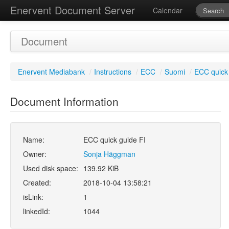
Enervent Document Server
Calendar
Document
Enervent Mediabank
/
Instructions
/
ECC
/
Suomi
/
ECC quick 
Document Information
Name:
ECC quick guide FI
Owner:
Sonja Häggman
Used disk space:
139.92 KiB
Created:
2018-10-04 13:58:21
isLink:
1
linkedId:
1044