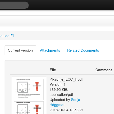
guide FI
Current version
Attachments
Related Documents
File
Comment
Pikaohje_ECC_fi.pdf
Version: 1
139.92 KiB,
application/pdf
Uploaded by
Sonja
Häggman
2018-10-04 13:58:21