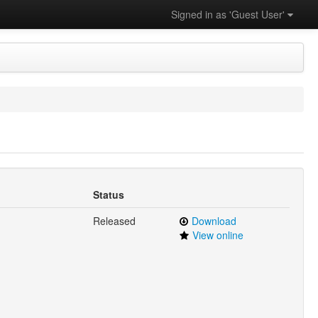
Signed in as 'Guest User'
Status
Released
Download
View online