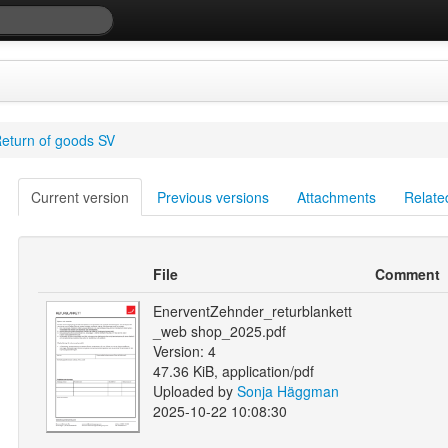
eturn of goods SV
Current version
Previous versions
Attachments
Relate
File
Comment
EnerventZehnder_returblankett
_web shop_2025.pdf
Version: 4
47.36 KiB, application/pdf
Uploaded by
Sonja Häggman
2025-10-22 10:08:30