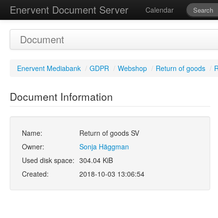
Enervent Document Server
Calendar
Document
Enervent Mediabank
/
GDPR
/
Webshop
/
Return of goods
/
R
Document Information
Name:
Return of goods SV
Owner:
Sonja Häggman
Used disk space:
304.04 KiB
Created:
2018-10-03 13:06:54