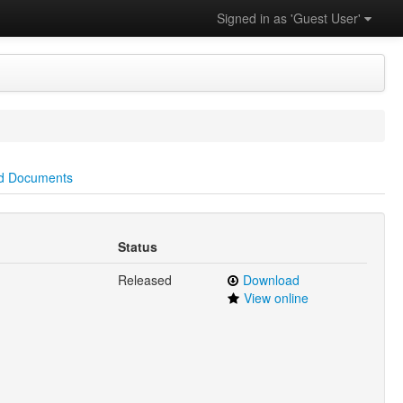
Signed in as 'Guest User'
d Documents
Status
Released
Download
View online