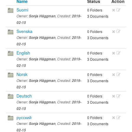
Name
Status
Action
Suomi
0 Folders
Owner:
Sonja Häggman
, Created:
2019-
3 Documents
02-15
Svenska
0 Folders
Owner:
Sonja Häggman
, Created:
2019-
3 Documents
02-15
English
0 Folders
Owner:
Sonja Häggman
, Created:
2019-
3 Documents
02-15
Norsk
0 Folders
Owner:
Sonja Häggman
, Created:
2019-
3 Documents
02-15
Deutsch
0 Folders
Owner:
Sonja Häggman
, Created:
2019-
3 Documents
02-15
русский
0 Folders
Owner:
Sonja Häggman
, Created:
2019-
3 Documents
02-15