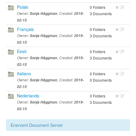
Polski
0 Folders
Owner:
Sonja Häggman
, Created:
2019-
3 Documents
02-15
Français
0 Folders
Owner:
Sonja Häggman
, Created:
2019-
3 Documents
02-15
Eesti
0 Folders
Owner:
Sonja Häggman
, Created:
2019-
3 Documents
02-15
Italiano
0 Folders
Owner:
Sonja Häggman
, Created:
2019-
0 Documents
02-15
Nederlands
0 Folders
Owner:
Sonja Häggman
, Created:
2019-
3 Documents
02-15
Enervent Document Server