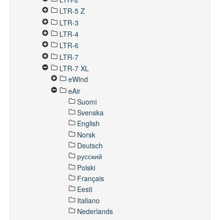
LTR-5 Z
LTR-3
LTR-4
LTR-6
LTR-7
LTR-7 XL
eWind
eAir
Suomi
Svenska
English
Norsk
Deutsch
русский
Polski
Français
Eesti
Italiano
Nederlands