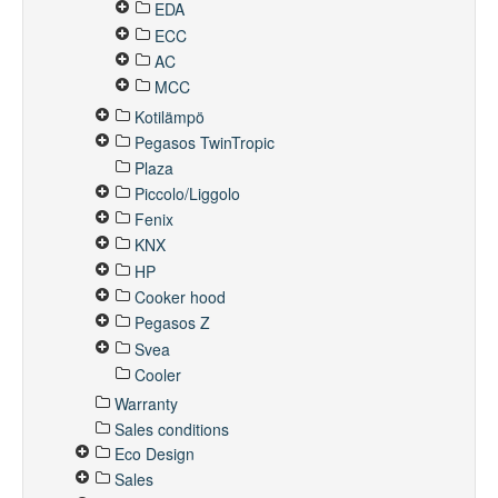
EDA
ECC
AC
MCC
Kotilämpö
Pegasos TwinTropic
Plaza
Piccolo/Liggolo
Fenix
KNX
HP
Cooker hood
Pegasos Z
Svea
Cooler
Warranty
Sales conditions
Eco Design
Sales