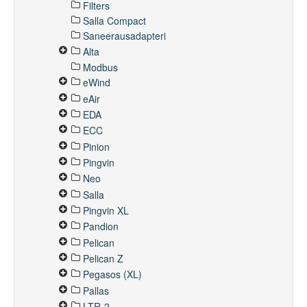
Filters
Salla Compact
Saneerausadapteri
Alta
Modbus
eWind
eAir
EDA
ECC
Pinion
Pingvin
Neo
Salla
Pingvin XL
Pandion
Pelican
Pelican Z
Pegasos (XL)
Pallas
LTR-2