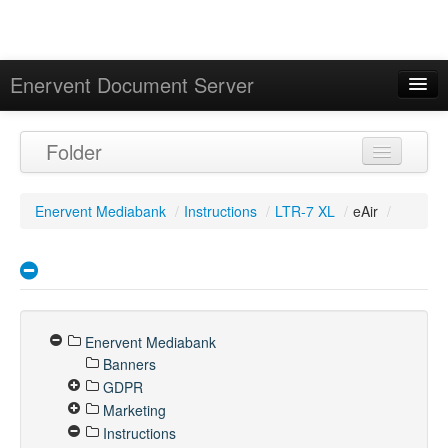
Enervent Document Server
Signed in as 'Guest User'
Folder
Calendar
Enervent Mediabank
/
Instructions
/
LTR-7 XL
/
eAir
/
Enervent Mediabank
Banners
GDPR
Marketing
Instructions