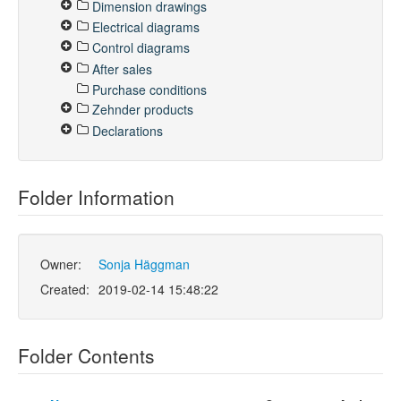
Dimension drawings
Electrical diagrams
Control diagrams
After sales
Purchase conditions
Zehnder products
Declarations
Folder Information
Owner:
Sonja Häggman
Created:
2019-02-14 15:48:22
Folder Contents