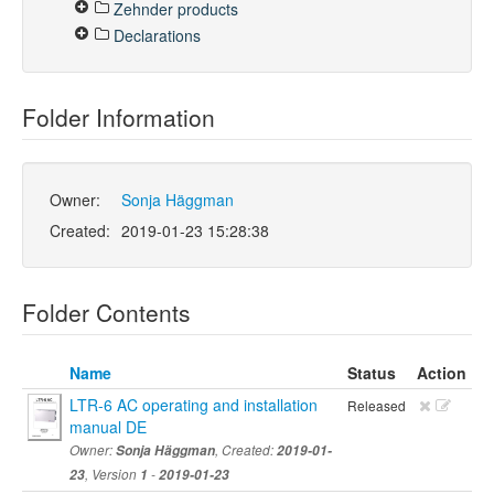
Zehnder products
Declarations
Folder Information
Owner:
Sonja Häggman
Created:
2019-01-23 15:28:38
Folder Contents
Name
Status
Action
LTR-6 AC operating and installation
Released
manual DE
Owner:
Sonja Häggman
, Created:
2019-01-
23
, Version
1
-
2019-01-23