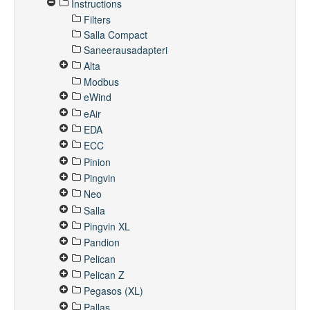
Instructions
Filters
Salla Compact
Saneerausadapteri
Alta
Modbus
eWind
eAir
EDA
ECC
Pinion
Pingvin
Neo
Salla
Pingvin XL
Pandion
Pelican
Pelican Z
Pegasos (XL)
Pallas