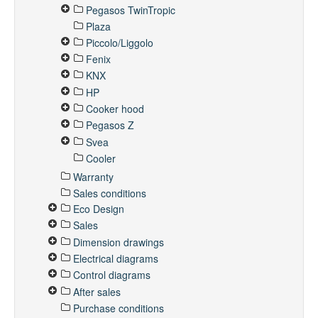
Pegasos TwinTropic
Plaza
Piccolo/Liggolo
Fenix
KNX
HP
Cooker hood
Pegasos Z
Svea
Cooler
Warranty
Sales conditions
Eco Design
Sales
Dimension drawings
Electrical diagrams
Control diagrams
After sales
Purchase conditions