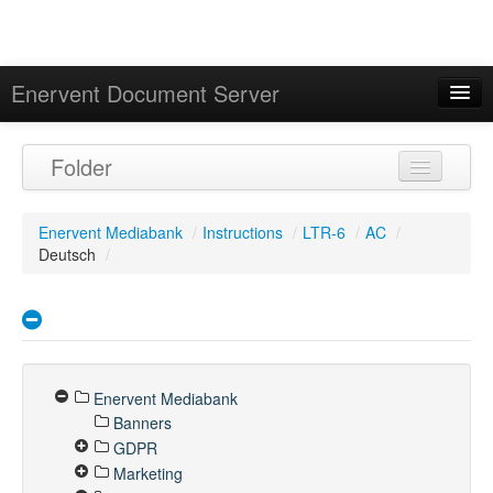
Enervent Document Server
Signed in as 'Guest User'
Folder
Calendar
Enervent Mediabank
/
Instructions
/
LTR-6
/
AC
/
Deutsch
/
Enervent Mediabank
Banners
GDPR
Marketing