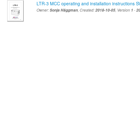
LTR-3 MCC operating and installation instructions S
Owner:
Sonja Häggman
, Created:
2018-10-05
, Version
1
-
2