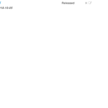
V
Released
018-10-05