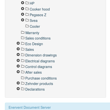
HP
Cooker hood
Pegasos Z
Svea
Cooler
Warranty
Sales conditions
Eco Design
Sales
Dimension drawings
Electrical diagrams
Control diagrams
After sales
Purchase conditions
Zehnder products
Declarations
Enervent Document Server