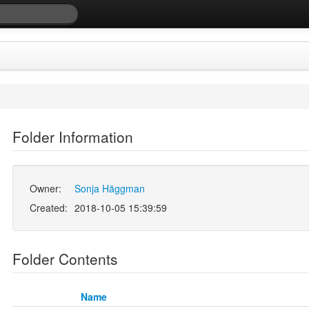
/
Folder Information
Owner:
Sonja Häggman
Created:
2018-10-05 15:39:59
Folder Contents
Name