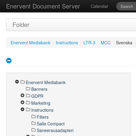
Enervent Document Server
Calendar
Folder
Enervent Mediabank
/
Instructions
/
LTR-3
/
MCC
/
Svenska
Enervent Mediabank
Banners
GDPR
Marketing
Instructions
Filters
Salla Compact
Saneerausadapteri