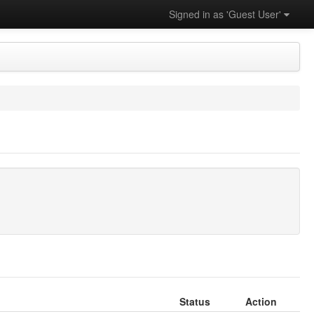
Signed in as 'Guest User'
Status
Action