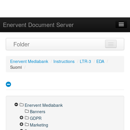
Enervent Document Server
Signed in as 'Guest User'
Folder
Calendar
Enervent Mediabank
/
Instructions
/
LTR-3
/
EDA
/
Suomi
/
Enervent Mediabank
Banners
GDPR
Marketing