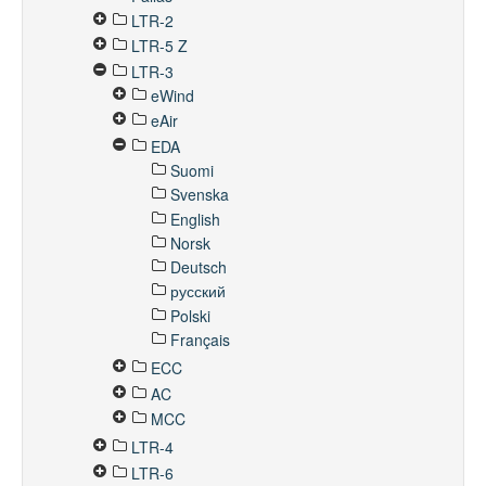
LTR-2
LTR-5 Z
LTR-3
eWind
eAir
EDA
Suomi
Svenska
English
Norsk
Deutsch
русский
Polski
Français
ECC
AC
MCC
LTR-4
LTR-6