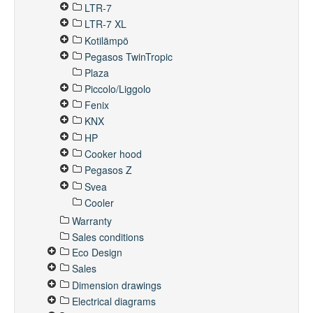
LTR-7
LTR-7 XL
Kotilämpö
Pegasos TwinTropic
Plaza
Piccolo/Liggolo
Fenix
KNX
HP
Cooker hood
Pegasos Z
Svea
Cooler
Warranty
Sales conditions
Eco Design
Sales
Dimension drawings
Electrical diagrams