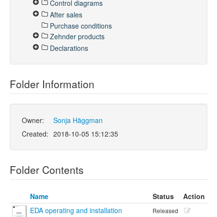
Control diagrams
After sales
Purchase conditions
Zehnder products
Declarations
Folder Information
Owner:
Sonja Häggman
Created:
2018-10-05 15:12:35
Folder Contents
Name
Status
Action
EDA operating and installation
Released