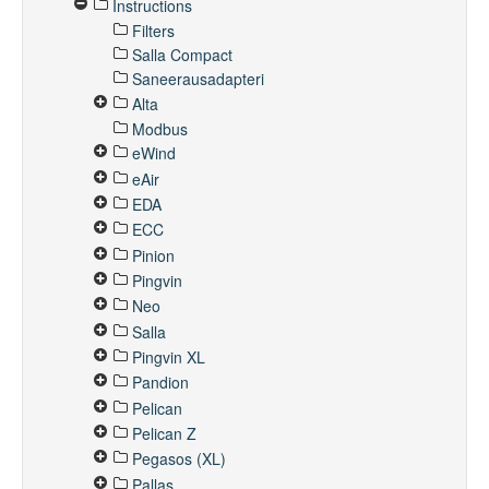
Instructions
Filters
Salla Compact
Saneerausadapteri
Alta
Modbus
eWind
eAir
EDA
ECC
Pinion
Pingvin
Neo
Salla
Pingvin XL
Pandion
Pelican
Pelican Z
Pegasos (XL)
Pallas