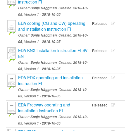
instruction FI
Owner:
Sonja Häggman
, Created:
2018-10-
05
, Version
1
-
2018-10-05
EDA cooling (CG and CW) operating
Released
and installation instruction FI
Owner:
Sonja Häggman
, Created:
2018-10-
05
, Version
1
-
2018-10-05
EDA KNX installation instruction FI SV
Released
EN
Owner:
Sonja Häggman
, Created:
2018-10-
05
, Version
1
-
2018-10-05
EDA EDX operating and installation
Released
instruction FI
Owner:
Sonja Häggman
, Created:
2018-10-
05
, Version
1
-
2018-10-05
EDA Freeway operating and
Released
installation instruction FI
Owner:
Sonja Häggman
, Created:
2018-10-
05
, Version
1
-
2018-10-05