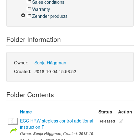
Sales conditions
Warranty
Zehnder products
Folder Information
Owner:
Sonja Häggman
Created:
2018-10-04 15:56:52
Folder Contents
Name
Status
Action
ECC HRW stepless control additional
Released
instruction FI
Owner:
Sonja Häggman
, Created:
2018-10-