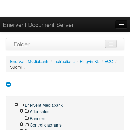
Enervent Document Server
Signed in as 'Guest User'
Folder
Calendar
Enervent Mediabank
/
Instructions
/
Pingvin XL
/
ECC
/
Suomi
/
Enervent Mediabank
After sales
Banners
Control diagrams