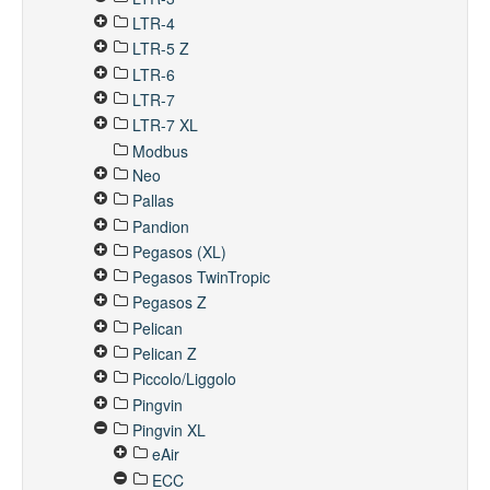
LTR-4
LTR-5 Z
LTR-6
LTR-7
LTR-7 XL
Modbus
Neo
Pallas
Pandion
Pegasos (XL)
Pegasos TwinTropic
Pegasos Z
Pelican
Pelican Z
Piccolo/Liggolo
Pingvin
Pingvin XL
eAir
ECC