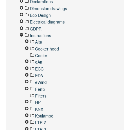
Declarations
Dimension drawings
Eco Design
Electrical diagrams
GDPR
Instructions
Alta
Cooker hood
Cooler
eAir
ECC
EDA
eWind
Fenix
Filters
HP
KNX
Kotilämpö
LTR-2
LTR-3