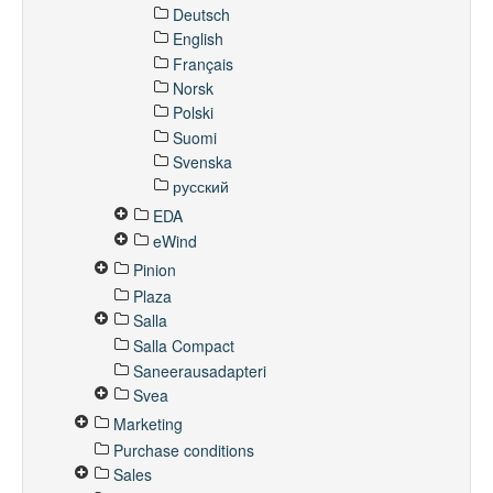
Deutsch
English
Français
Norsk
Polski
Suomi
Svenska
русский
EDA
eWind
Pinion
Plaza
Salla
Salla Compact
Saneerausadapteri
Svea
Marketing
Purchase conditions
Sales