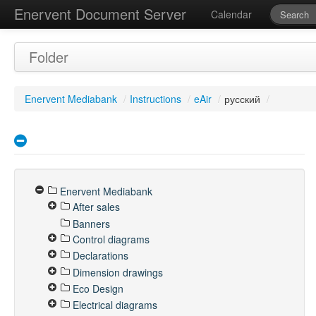
Enervent Document Server
Calendar
Folder
Enervent Mediabank
/
Instructions
/
eAir
/
русский
/
Enervent Mediabank
After sales
Banners
Control diagrams
Declarations
Dimension drawings
Eco Design
Electrical diagrams