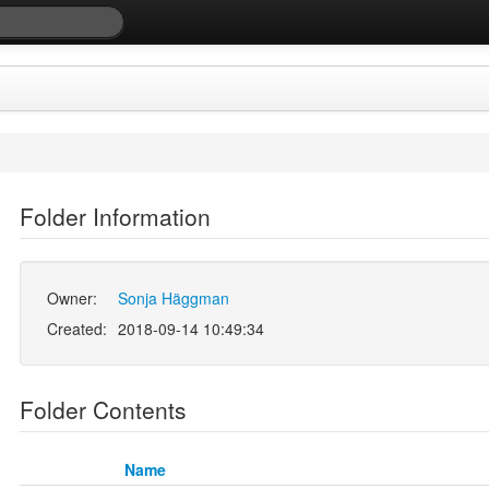
Folder Information
Owner:
Sonja Häggman
Created:
2018-09-14 10:49:34
Folder Contents
Name