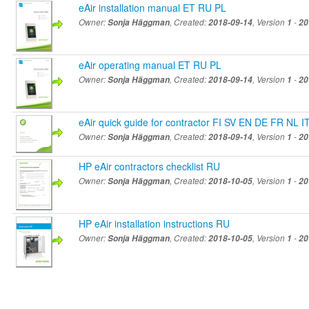
eAir installation manual ET RU PL
Owner:
Sonja Häggman
, Created:
2018-09-14
, Version
1
-
20
eAir operating manual ET RU PL
Owner:
Sonja Häggman
, Created:
2018-09-14
, Version
1
-
20
eAir quick guide for contractor FI SV EN DE FR NL 
Owner:
Sonja Häggman
, Created:
2018-09-14
, Version
1
-
20
HP eAir contractors checklist RU
Owner:
Sonja Häggman
, Created:
2018-10-05
, Version
1
-
20
HP eAir installation instructions RU
Owner:
Sonja Häggman
, Created:
2018-10-05
, Version
1
-
20