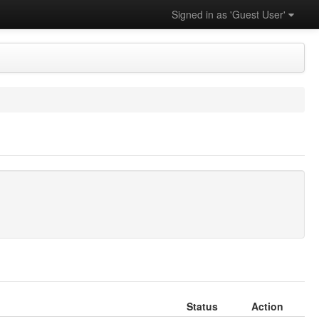
Signed in as 'Guest User'
Status
Action