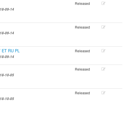
Released
18-09-14
Released
18-09-14
IT ET RU PL
Released
18-09-14
Released
18-10-05
Released
18-10-05