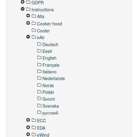
GDPR
Instructions
Alta
Cooker hood
Cooler
eAir
Deutsch
Eesti
English
Français
Italiano
Nederlands
Norsk
Polski
Suomi
Svenska
русский
ECC
EDA
eWind