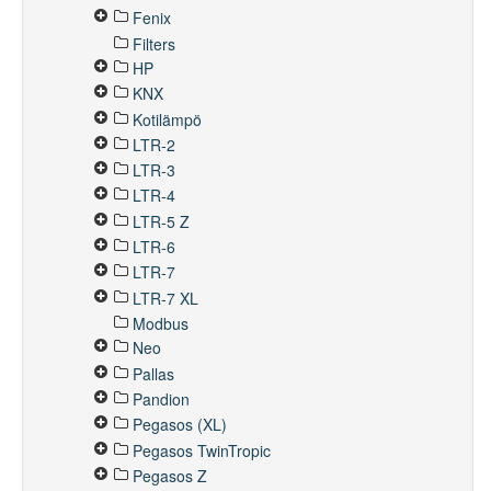
Fenix
Filters
HP
KNX
Kotilämpö
LTR-2
LTR-3
LTR-4
LTR-5 Z
LTR-6
LTR-7
LTR-7 XL
Modbus
Neo
Pallas
Pandion
Pegasos (XL)
Pegasos TwinTropic
Pegasos Z