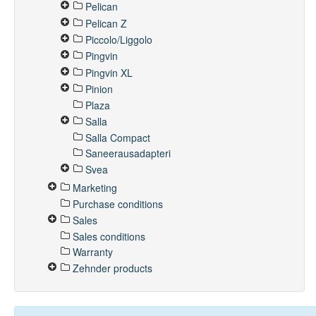
Pelican
Pelican Z
Piccolo/Liggolo
Pingvin
Pingvin XL
Pinion
Plaza
Salla
Salla Compact
Saneerausadapteri
Svea
Marketing
Purchase conditions
Sales
Sales conditions
Warranty
Zehnder products