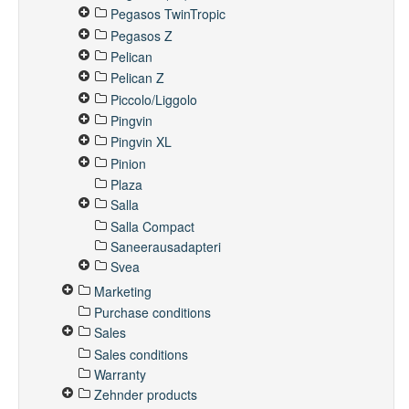
Pegasos TwinTropic
Pegasos Z
Pelican
Pelican Z
Piccolo/Liggolo
Pingvin
Pingvin XL
Pinion
Plaza
Salla
Salla Compact
Saneerausadapteri
Svea
Marketing
Purchase conditions
Sales
Sales conditions
Warranty
Zehnder products