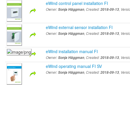
eWind control panel installation FI
Owner:
Sonja Häggman
, Created:
2018-09-13
, Vers
eWind external sensor installation FI
Owner:
Sonja Häggman
, Created:
2018-09-13
, Vers
eWind installation manual FI
Owner:
Sonja Häggman
, Created:
2018-09-13
, Vers
eWind operating manual FI SV
Owner:
Sonja Häggman
, Created:
2018-09-13
, Vers