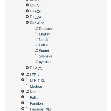
eAir
ECC
EDA
eWind
Deutsch
English
Norsk
Polski
Suomi
Svenska
русский
MCC
LTR-7
LTR-7 XL
Modbus
Neo
Pallas
Pandion
Pegasos (XL)