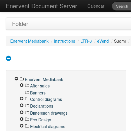
Enervent Document Server
Calendar
Folder
Enervent Mediabank
/
Instructions
/
LTR-6
/
eWind
/
Suomi
/
Enervent Mediabank
After sales
Banners
Control diagrams
Declarations
Dimension drawings
Eco Design
Electrical diagrams