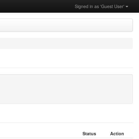
Signed in as 'Guest User'
Status
Action