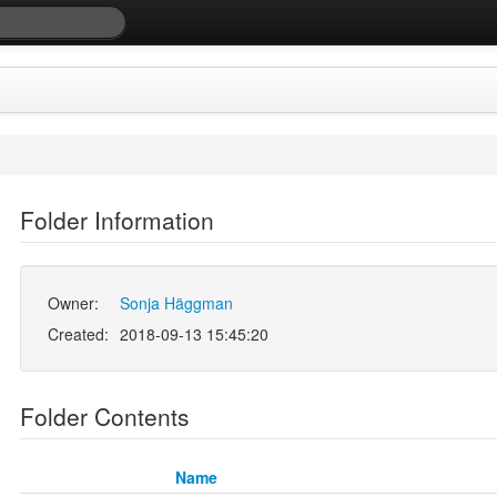
Folder Information
Owner:
Sonja Häggman
Created:
2018-09-13 15:45:20
Folder Contents
Name