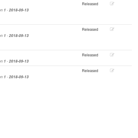
Released
ion
1
-
2018-09-13
Released
ion
1
-
2018-09-13
Released
ion
1
-
2018-09-13
Released
ion
1
-
2018-09-13