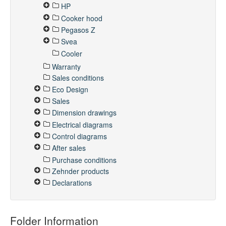
HP
Cooker hood
Pegasos Z
Svea
Cooler
Warranty
Sales conditions
Eco Design
Sales
Dimension drawings
Electrical diagrams
Control diagrams
After sales
Purchase conditions
Zehnder products
Declarations
Folder Information