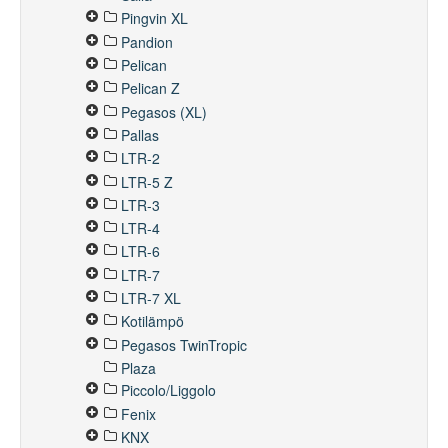
Pingvin XL
Pandion
Pelican
Pelican Z
Pegasos (XL)
Pallas
LTR-2
LTR-5 Z
LTR-3
LTR-4
LTR-6
LTR-7
LTR-7 XL
Kotilämpö
Pegasos TwinTropic
Plaza
Piccolo/Liggolo
Fenix
KNX