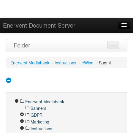
Enervent Document Server
Signed in as 'Guest User'
Folder
Calendar
Enervent Mediabank
/
Instructions
/
eWind
/
Suomi
/
Enervent Mediabank
Banners
GDPR
Marketing
Instructions