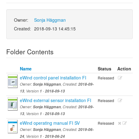
Owner:
Sonja Häggman
Created:
2018-09-13 14:45:15
Folder Contents
Name
Status
Action
eWind control panel installation FI
Released
Owner:
Sonja Häggman
, Created:
2018-09-
13
, Version
1
-
2018-09-13
eWind external sensor installation FI
Released
Owner:
Sonja Häggman
, Created:
2018-09-
13
, Version
1
-
2018-09-13
eWind operating manual FI SV
Released
Owner:
Sonja Häggman
, Created:
2019-06-
24
, Version
1
-
2019-06-24