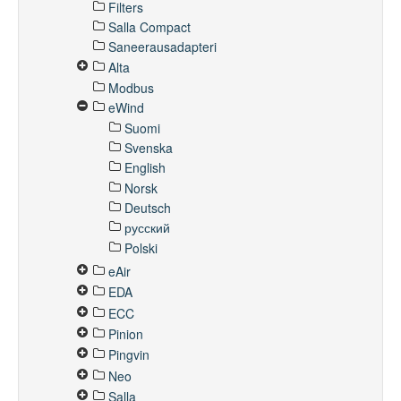
Filters
Salla Compact
Saneerausadapteri
Alta
Modbus
eWind
Suomi
Svenska
English
Norsk
Deutsch
русский
Polski
eAir
EDA
ECC
Pinion
Pingvin
Neo
Salla