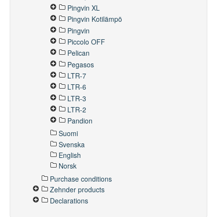
Pingvin XL
Pingvin Kotilämpö
Pingvin
Piccolo OFF
Pelican
Pegasos
LTR-7
LTR-6
LTR-3
LTR-2
Pandion
Suomi
Svenska
English
Norsk
Purchase conditions
Zehnder products
Declarations