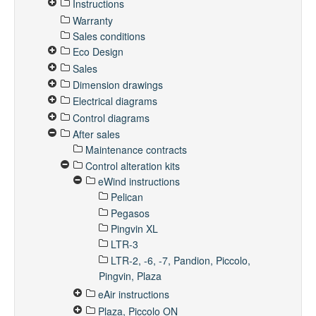
Instructions
Warranty
Sales conditions
Eco Design
Sales
Dimension drawings
Electrical diagrams
Control diagrams
After sales
Maintenance contracts
Control alteration kits
eWind instructions
Pelican
Pegasos
Pingvin XL
LTR-3
LTR-2, -6, -7, Pandion, Piccolo,
Pingvin, Plaza
eAir instructions
Plaza, Piccolo ON