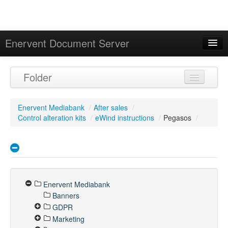
Enervent Document Server
Signed in as 'Guest User'
Folder
Calendar
Enervent Mediabank
/
After sales
/
Control alteration kits
/
eWind instructions
/
Pegasos
/
Enervent Mediabank
Banners
GDPR
Marketing