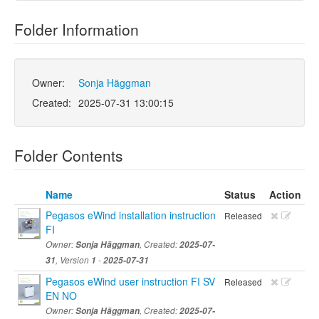
Folder Information
Owner:
Sonja Häggman
Created:
2025-07-31 13:00:15
Folder Contents
Name
Status
Action
Pegasos eWind installation instruction
Released
FI
Owner:
Sonja Häggman
, Created:
2025-07-
31
, Version
1
-
2025-07-31
Pegasos eWind user instruction FI SV
Released
EN NO
Owner:
Sonja Häggman
, Created:
2025-07-