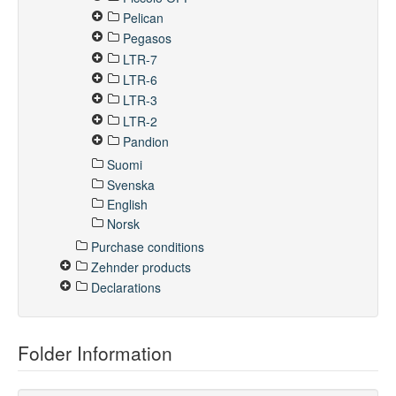
Pelican
Pegasos
LTR-7
LTR-6
LTR-3
LTR-2
Pandion
Suomi
Svenska
English
Norsk
Purchase conditions
Zehnder products
Declarations
Folder Information