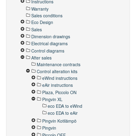
Instructions
Warranty
Sales conditions
Eco Design
Sales
Dimension drawings
Electrical diagrams
Control diagrams
After sales
Maintenance contracts
Control alteration kits
eWind instructions
eAir instructions
Plaza, Piccolo ON
Pingvin XL
eco EDA to eWind
eco EDA to eAir
Pingvin Kotilämpö
Pingvin
Piccolo OFF