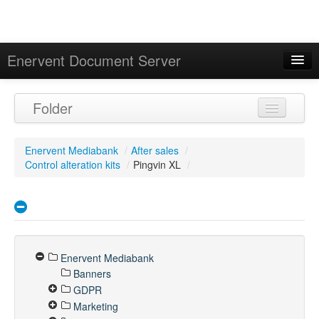
Enervent Document Server
Signed in as 'Guest User'
Folder
Calendar
Enervent Mediabank
/
After sales
/
Control alteration kits
/
Pingvin XL
/
Enervent Mediabank
Banners
GDPR
Marketing