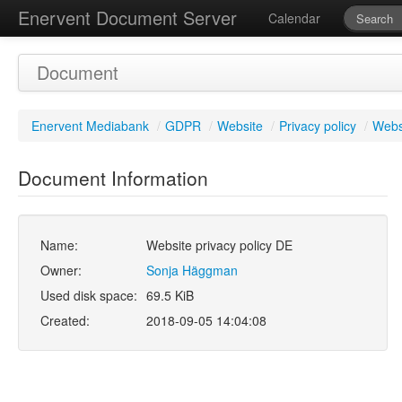
Enervent Document Server
Calendar
Document
Enervent Mediabank
/
GDPR
/
Website
/
Privacy policy
/
Websi
Document Information
Name:
Website privacy policy DE
Owner:
Sonja Häggman
Used disk space:
69.5 KiB
Created:
2018-09-05 14:04:08