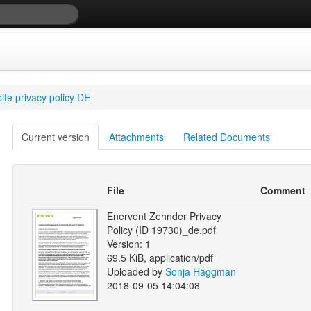
te privacy policy DE
Current version
Attachments
Related Documents
File
Comment
Enervent Zehnder Privacy
Policy (ID 19730)_de.pdf
Version: 1
69.5 KiB, application/pdf
Uploaded by
Sonja Häggman
2018-09-05 14:04:08