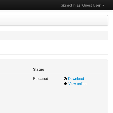
Signed in as 'Guest User'
Status
Released
Download
View online