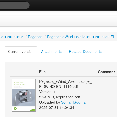
d instructions
/
Pegasos
/
Pegasos eWind installation instruction FI
Current version
Attachments
Related Documents
File
Comment
Pegasos_eWind_Asennusohje_
FI-SV-NO-EN_1119.pdf
Version: 1
2.24 MiB, application/pdf
Uploaded by
Sonja Häggman
2025-07-31 14:04:34