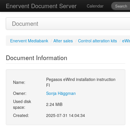
Enervent Document Server
Calendar
Document
Enervent Mediabank
/
After sales
/
Control alteration kits
/
eWin
Document Information
Pegasos eWind installation instruction
Name:
FI
Owner:
Sonja Häggman
Used disk
2.24 MiB
space:
Created:
2025-07-31 14:04:34