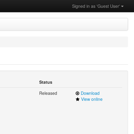
Signed in as 'Guest User'
Status
Released
Download
View online