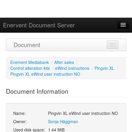
Enervent Document Server
Signed in as 'Guest User'
Document
Calendar
Enervent Mediabank
/
After sales
/
Control alteration kits
/
eWind instructions
/
Pingvin XL
/
Pingvin XL eWind user instruction NO
Document Information
Name:
Pingvin XL eWind user instruction NO
Owner:
Sonja Häggman
Used disk space:
1.44 MiB