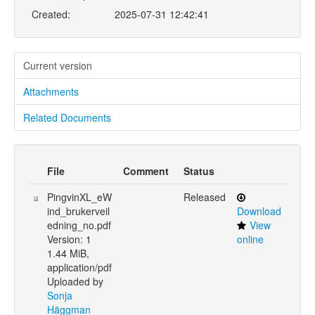
Created:
2025-07-31 12:42:41
Current version
Attachments
Related Documents
File
Comment
Status
PingvinXL_eW
Released
ind_brukerveil
Download
edning_no.pdf
View
Version: 1
online
1.44 MiB,
application/pdf
Uploaded by
Sonja
Häggman