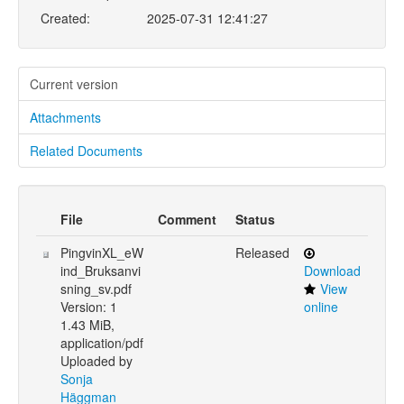
Created:
2025-07-31 12:41:27
Current version
Attachments
Related Documents
File
Comment
Status
PingvinXL_eW
Released
ind_Bruksanvi
Download
sning_sv.pdf
View
Version: 1
online
1.43 MiB,
application/pdf
Uploaded by
Sonja
Häggman