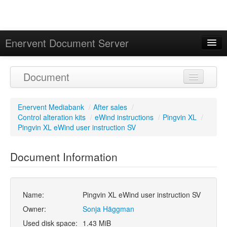
Enervent Document Server
Signed in as 'Guest User'
Document
Calendar
Enervent Mediabank
/
After sales
/
Control alteration kits
/
eWind instructions
/
Pingvin XL
/
Pingvin XL eWind user instruction SV
Document Information
Name:
Pingvin XL eWind user instruction SV
Owner:
Sonja Häggman
Used disk space:
1.43 MiB