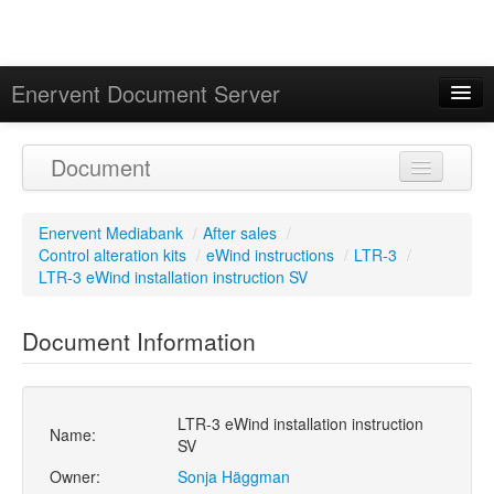
Enervent Document Server
Signed in as 'Guest User'
Document
Calendar
Enervent Mediabank
/
After sales
/
Control alteration kits
/
eWind instructions
/
LTR-3
/
LTR-3 eWind installation instruction SV
Document Information
LTR-3 eWind installation instruction
Name:
SV
Owner:
Sonja Häggman