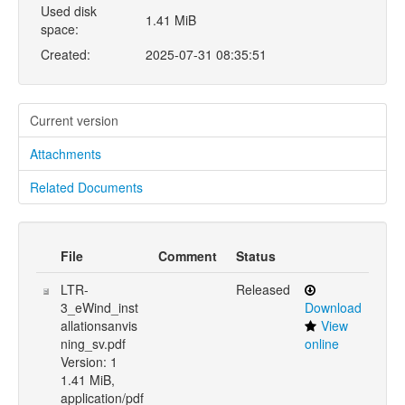
Used disk
1.41 MiB
space:
Created:
2025-07-31 08:35:51
Current version
Attachments
Related Documents
File
Comment
Status
LTR-
Released
3_eWind_inst
Download
allationsanvis
View
ning_sv.pdf
online
Version: 1
1.41 MiB,
application/pdf