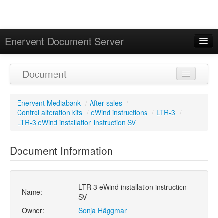
Enervent Document Server
Signed in as 'Guest User'
Document
Calendar
Enervent Mediabank
/
After sales
/
Control alteration kits
/
eWind instructions
/
LTR-3
/
LTR-3 eWind installation instruction SV
Document Information
LTR-3 eWind installation instruction
Name:
SV
Owner:
Sonja Häggman