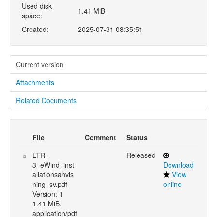
Used disk
1.41 MiB
space:
Created:
2025-07-31 08:35:51
Current version
Attachments
Related Documents
File
Comment
Status
LTR-
Released
3_eWind_inst
Download
allationsanvis
View
ning_sv.pdf
online
Version: 1
1.41 MiB,
application/pdf