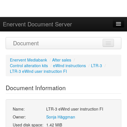
Enervent Document Server
Signed in as 'Guest User'
Document
Calendar
Enervent Mediabank
/
After sales
/
Control alteration kits
/
eWind instructions
/
LTR-3
/
LTR-3 eWind user instruction FI
Document Information
Name:
LTR-3 eWind user instruction FI
Owner:
Sonja Häggman
Used disk space:
1.42 MiB