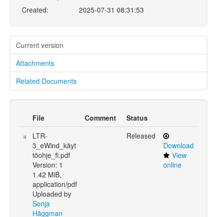
Created:
2025-07-31 08:31:53
Current version
Attachments
Related Documents
File
Comment
Status
LTR-
Released
3_eWind_käyt
Download
töohje_fi.pdf
View
Version: 1
online
1.42 MiB,
application/pdf
Uploaded by
Sonja
Häggman