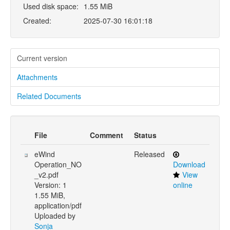
Used disk space:
1.55 MiB
Created:
2025-07-30 16:01:18
Current version
Attachments
Related Documents
File
Comment
Status
eWind
Released
Operation_NO
Download
_v2.pdf
View
Version: 1
online
1.55 MiB,
application/pdf
Uploaded by
Sonja