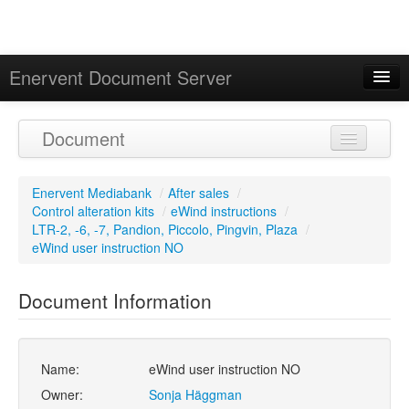
Enervent Document Server
Signed in as 'Guest User'
Document
Calendar
Enervent Mediabank
/
After sales
/
Control alteration kits
/
eWind instructions
/
LTR-2, -6, -7, Pandion, Piccolo, Pingvin, Plaza
/
eWind user instruction NO
Document Information
Name:
eWind user instruction NO
Owner:
Sonja Häggman