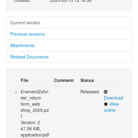
Created:
2025-05-15 12:16:30
Current version
Previous versions
Attachments
Related Documents
File
Comment
Status
EnerventZehn
Released
der_return
Download
form_web
View
shop_2025.pd
online
f
Version: 2
47.58 KiB,
application/pdf