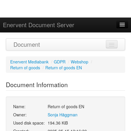
Enervent Document Server
Signed in as 'Guest User'
Document
Calendar
Enervent Mediabank
/
GDPR
/
Webshop
/
Return of goods
/
Return of goods EN
Document Information
Name:
Return of goods EN
Owner:
Sonja Häggman
Used disk space:
194.36 KiB