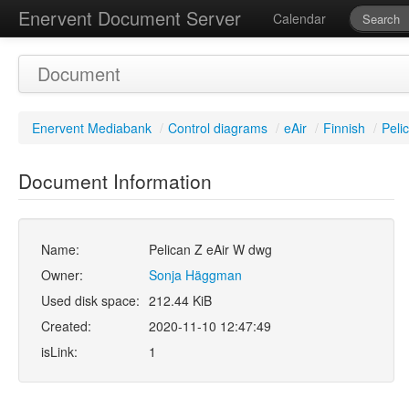
Enervent Document Server
Calendar
Document
Enervent Mediabank
/
Control diagrams
/
eAir
/
Finnish
/
Peli
Document Information
Name:
Pelican Z eAir W dwg
Owner:
Sonja Häggman
Used disk space:
212.44 KiB
Created:
2020-11-10 12:47:49
isLink:
1