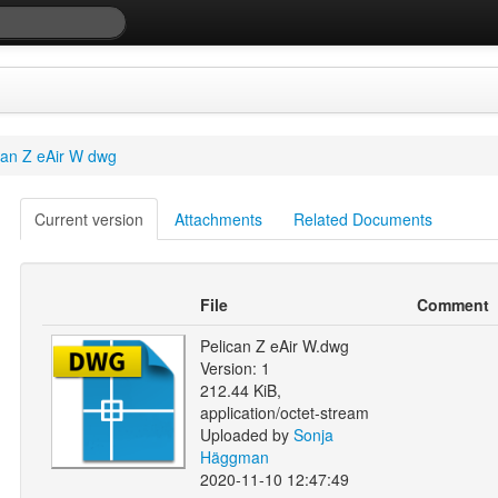
can Z eAir W dwg
Current version
Attachments
Related Documents
File
Comment
Pelican Z eAir W.dwg
Version: 1
212.44 KiB,
application/octet-stream
Uploaded by
Sonja
Häggman
2020-11-10 12:47:49