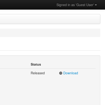
Signed in as 'Guest User'
Status
Released
Download