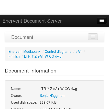
Enervent Document Server
Signed in as 'Guest User'
Document
Calendar
Enervent Mediabank
/
Control diagrams
/
eAir
/
Finnish
/
LTR-7 Z eAir W-CG dwg
Document Information
Name:
LTR-7 Z eAir W-CG dwg
Owner:
Sonja Häggman
Used disk space:
239.07 KiB