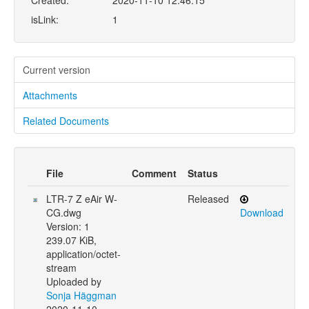
Created:
2020-11-10 12:46:15
isLink:
1
Current version
Attachments
Related Documents
File
Comment
Status
LTR-7 Z eAir W-
Released
CG.dwg
Download
Version: 1
239.07 KiB,
application/octet-
stream
Uploaded by
Sonja Häggman