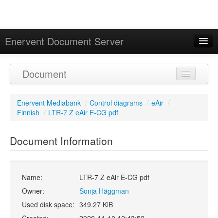
Enervent Document Server
Signed in as 'Guest User'
Document
Calendar
Enervent Mediabank
/
Control diagrams
/
eAir
/
Finnish
/
LTR-7 Z eAir E-CG pdf
Document Information
Name:
LTR-7 Z eAir E-CG pdf
Owner:
Sonja Häggman
Used disk space:
349.27 KiB