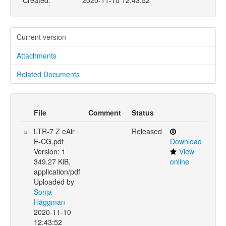
Created:
2020-11-10 12:43:52
Current version
Attachments
Related Documents
File
Comment
Status
LTR-7 Z eAir
Released
E-CG.pdf
Download
Version: 1
View
349.27 KiB,
online
application/pdf
Uploaded by
Sonja
Häggman
2020-11-10
12:43:52