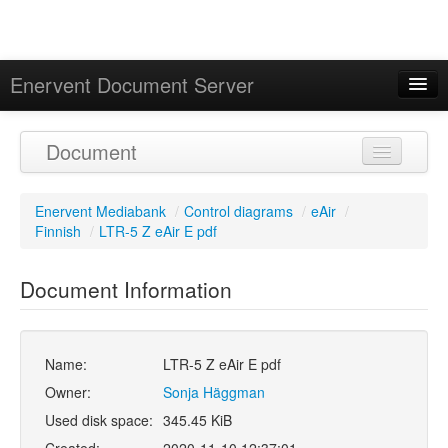
Enervent Document Server
Signed in as 'Guest User'
Document
Calendar
Enervent Mediabank
/
Control diagrams
/
eAir
/
Finnish
/
LTR-5 Z eAir E pdf
Document Information
Name:
LTR-5 Z eAir E pdf
Owner:
Sonja Häggman
Used disk space:
345.45 KiB