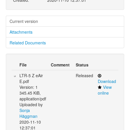
Created:
2020-11-10 12:37:01
Current version
Attachments
Related Documents
File
Comment
Status
LTR-5 Z eAir
Released
E.pdf
Download
Version: 1
View
345.45 KiB,
online
application/pdf
Uploaded by
Sonja
Häggman
2020-11-10
12:37:01