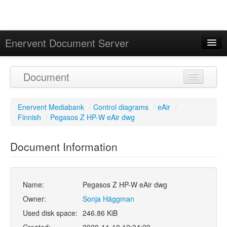
Enervent Document Server
Signed in as 'Guest User'
Document
Calendar
Enervent Mediabank
/
Control diagrams
/
eAir
/
Finnish
/
Pegasos Z HP-W eAir dwg
Document Information
Name:
Pegasos Z HP-W eAir dwg
Owner:
Sonja Häggman
Used disk space:
246.86 KiB