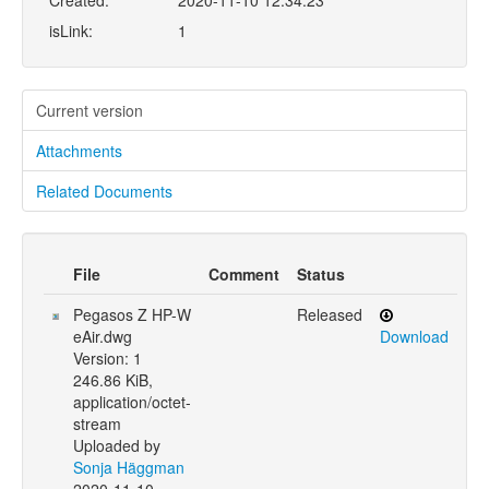
Created:
2020-11-10 12:34:23
isLink:
1
Current version
Attachments
Related Documents
File
Comment
Status
Pegasos Z HP-W
Released
eAir.dwg
Download
Version: 1
246.86 KiB,
application/octet-
stream
Uploaded by
Sonja Häggman