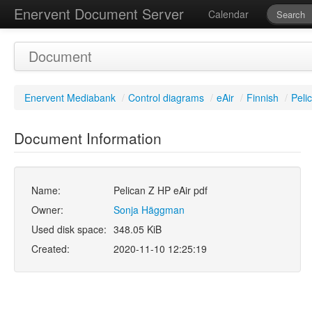
Enervent Document Server
Calendar
Document
Enervent Mediabank
/
Control diagrams
/
eAir
/
Finnish
/
Peli
Document Information
Name:
Pelican Z HP eAir pdf
Owner:
Sonja Häggman
Used disk space:
348.05 KiB
Created:
2020-11-10 12:25:19