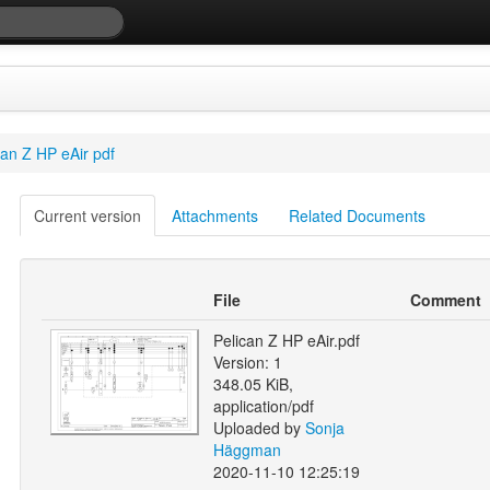
can Z HP eAir pdf
Current version
Attachments
Related Documents
File
Comment
Pelican Z HP eAir.pdf
Version: 1
348.05 KiB,
application/pdf
Uploaded by
Sonja
Häggman
2020-11-10 12:25:19