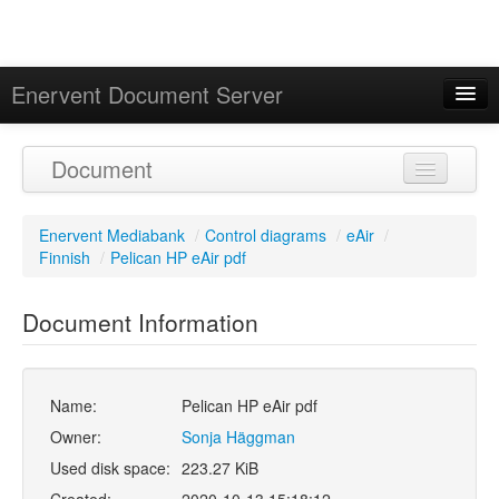
Enervent Document Server
Signed in as 'Guest User'
Document
Calendar
Enervent Mediabank
/
Control diagrams
/
eAir
/
Finnish
/
Pelican HP eAir pdf
Document Information
Name:
Pelican HP eAir pdf
Owner:
Sonja Häggman
Used disk space:
223.27 KiB