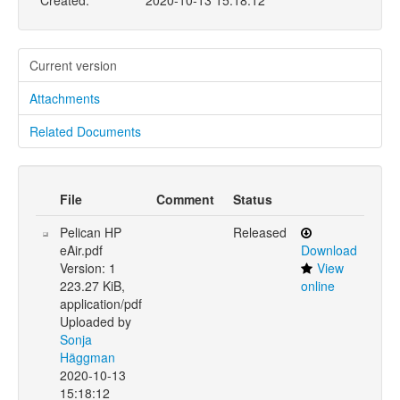
Created:
2020-10-13 15:18:12
Current version
Attachments
Related Documents
File
Comment
Status
Pelican HP
Released
eAir.pdf
Download
Version: 1
View
223.27 KiB,
online
application/pdf
Uploaded by
Sonja
Häggman
2020-10-13
15:18:12