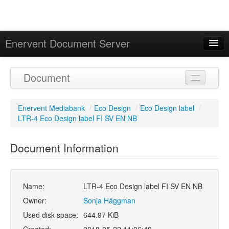
Enervent Document Server
Signed in as 'Guest User'
Document
Calendar
Enervent Mediabank
/
Eco Design
/
Eco Design label
/
LTR-4 Eco Design label FI SV EN NB
Document Information
Name:
LTR-4 Eco Design label FI SV EN NB
Owner:
Sonja Häggman
Used disk space:
644.97 KiB