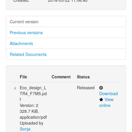
Created:
2018-05-22 11:06:40
Current version
Previous versions
Attachments
Related Documents
File
Comment
Status
Eco_design_L
Released
TR4_F7M5.pd
Download
f
View
Version: 2
online
328.7 KiB,
application/pdf
Uploaded by
Sonja