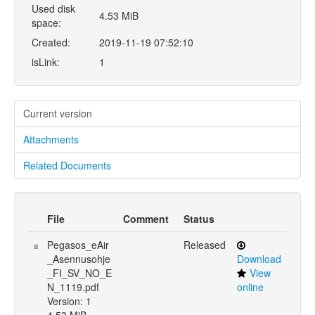
Used disk
4.53 MiB
space:
Created:
2019-11-19 07:52:10
isLink:
1
Current version
Attachments
Related Documents
File
Comment
Status
Pegasos_eAir
Released
_Asennusohje
Download
_FI_SV_NO_E
View
N_1119.pdf
online
Version: 1