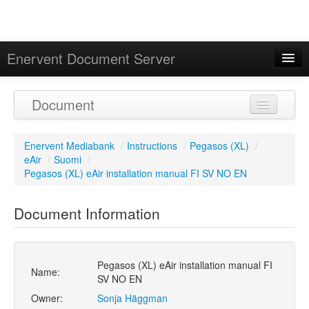
Enervent Document Server
Signed in as 'Guest User'
Document
Calendar
Enervent Mediabank
/
Instructions
/
Pegasos (XL)
/
eAir
/
Suomi
/
Pegasos (XL) eAir installation manual FI SV NO EN
Document Information
Pegasos (XL) eAir installation manual FI
Name:
SV NO EN
Owner:
Sonja Häggman