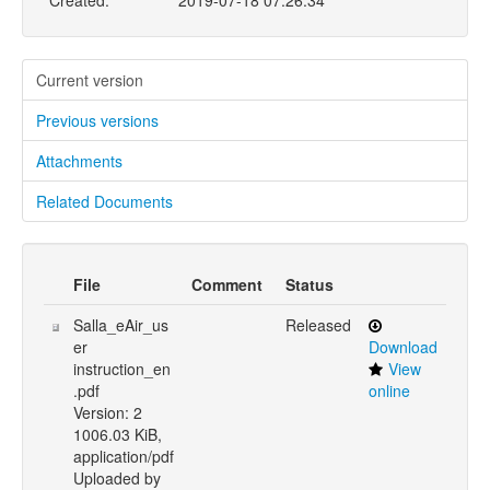
Created:
2019-07-18 07:26:34
Current version
Previous versions
Attachments
Related Documents
File
Comment
Status
Salla_eAir_us
Released
er
Download
instruction_en
View
.pdf
online
Version: 2
1006.03 KiB,
application/pdf
Uploaded by