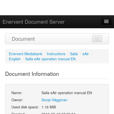
Enervent Document Server
Signed in as 'Guest User'
Document
Calendar
Enervent Mediabank
/
Instructions
/
Salla
/
eAir
/
English
/
Salla eAir operation manual EN
Document Information
Name:
Salla eAir operation manual EN
Owner:
Sonja Häggman
Used disk space:
1.16 MiB