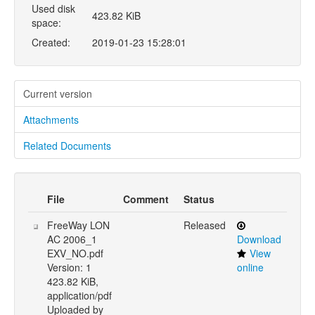
Used disk
423.82 KiB
space:
Created:
2019-01-23 15:28:01
Current version
Attachments
Related Documents
File
Comment
Status
FreeWay LON
Released
AC 2006_1
Download
EXV_NO.pdf
View
Version: 1
online
423.82 KiB,
application/pdf
Uploaded by