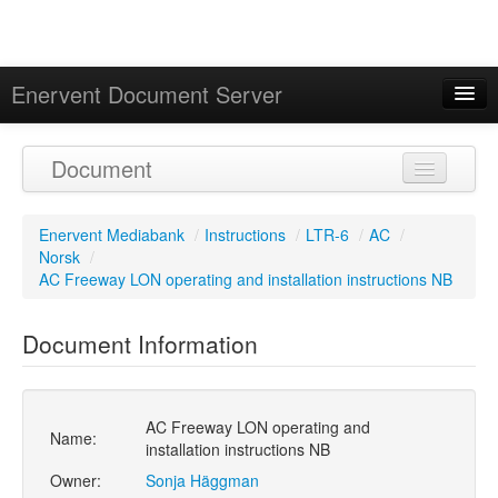
Enervent Document Server
Signed in as 'Guest User'
Document
Calendar
Enervent Mediabank
/
Instructions
/
LTR-6
/
AC
/
Norsk
/
AC Freeway LON operating and installation instructions NB
Document Information
AC Freeway LON operating and
Name:
installation instructions NB
Owner:
Sonja Häggman