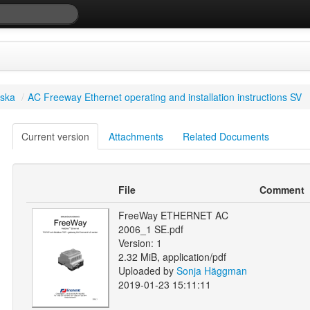
ska
/
AC Freeway Ethernet operating and installation instructions SV
Current version
Attachments
Related Documents
File
Comment
FreeWay ETHERNET AC
2006_1 SE.pdf
Version: 1
2.32 MiB, application/pdf
Uploaded by
Sonja Häggman
2019-01-23 15:11:11