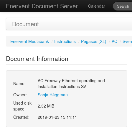
Enervent Document Server
Calendar
Document
Enervent Mediabank
/
Instructions
/
Pegasos (XL)
/
AC
/
Sven
Document Information
AC Freeway Ethernet operating and
Name:
installation instructions SV
Owner:
Sonja Häggman
Used disk
2.32 MiB
space:
Created:
2019-01-23 15:11:11