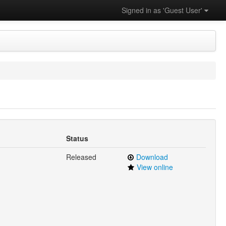
Signed in as 'Guest User'
Status
Released
Download
View online