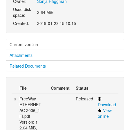
Owner:
Sonja Häggman
Used disk
2.64 MiB
space:
Created:
2019-01-23 15:10:15
Current version
Attachments
Related Documents
File
Comment
Status
FreeWay
Released
ETHERNET
Download
AC 2006_1
View
FI.pdf
online
Version: 1
2.64 MiB,