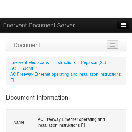
Enervent Document Server
Signed in as 'Guest User'
Document
Calendar
Enervent Mediabank
/
Instructions
/
Pegasos (XL)
/
AC
/
Suomi
/
AC Freeway Ethernet operating and installation instructions
FI
Document Information
AC Freeway Ethernet operating and
Name:
installation instructions FI