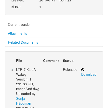
Created:
2019-01-17 15:41:27
isLink:
1
Current version
Attachments
Related Documents
File
Comment
Status
LTR-7 XL eAir
Released
W.dwg
Download
Version: 1
291.66 KiB,
image/vnd.dwg
Uploaded by
Sonja
Häggman