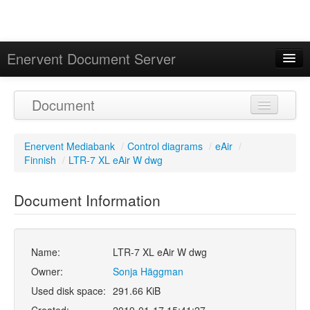
Enervent Document Server
Signed in as 'Guest User'
Document
Calendar
Enervent Mediabank
/
Control diagrams
/
eAir
/
Finnish
/
LTR-7 XL eAir W dwg
Document Information
Name:
LTR-7 XL eAir W dwg
Owner:
Sonja Häggman
Used disk space:
291.66 KiB