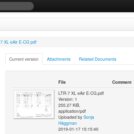
7 XL eAir E-CG pdf
Current version
Attachments
Related Documents
File
Comment
LTR-7 XL eAir E-CG.pdf
Version: 1
255.27 KiB,
application/pdf
Uploaded by
Sonja
Häggman
2019-01-17 15:15:40