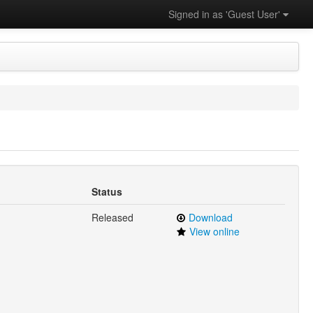
Signed in as 'Guest User'
Status
Released
Download
View online