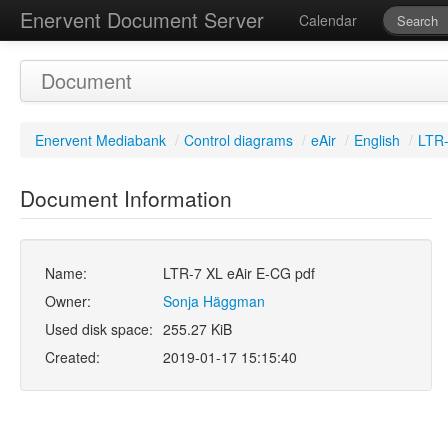
Enervent Document Server
Calendar
Document
Enervent Mediabank
/
Control diagrams
/
eAir
/
English
/
LTR-
Document Information
Name:
LTR-7 XL eAir E-CG pdf
Owner:
Sonja Häggman
Used disk space:
255.27 KiB
Created:
2019-01-17 15:15:40