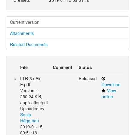
Created:
2019-01-15 09:51:18
Current version
Attachments
Related Documents
File
Comment
Status
LTR-3 eAir
Released
E.pdf
Download
Version: 1
View
250.24 KiB,
online
application/pdf
Uploaded by
Sonja
Häggman
2019-01-15
09:51:18