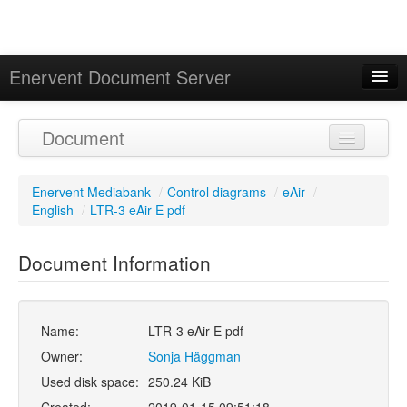
Enervent Document Server
Signed in as 'Guest User'
Document
Calendar
Enervent Mediabank
/
Control diagrams
/
eAir
/
English
/
LTR-3 eAir E pdf
Document Information
Name:
LTR-3 eAir E pdf
Owner:
Sonja Häggman
Used disk space:
250.24 KiB