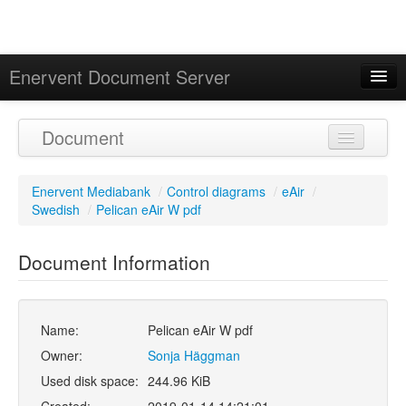
Enervent Document Server
Signed in as 'Guest User'
Document
Calendar
Enervent Mediabank
/
Control diagrams
/
eAir
/
Swedish
/
Pelican eAir W pdf
Document Information
Name:
Pelican eAir W pdf
Owner:
Sonja Häggman
Used disk space:
244.96 KiB