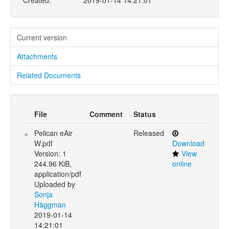
Created:
2019-01-14 14:21:01
Current version
Attachments
Related Documents
File
Comment
Status
Pelican eAir
Released
W.pdf
Download
Version: 1
View
244.96 KiB,
online
application/pdf
Uploaded by
Sonja
Häggman
2019-01-14
14:21:01