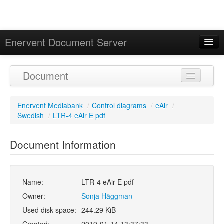
Enervent Document Server
Signed in as 'Guest User'
Document
Calendar
Enervent Mediabank
/
Control diagrams
/
eAir
/
Swedish
/
LTR-4 eAir E pdf
Document Information
Name:
LTR-4 eAir E pdf
Owner:
Sonja Häggman
Used disk space:
244.29 KiB