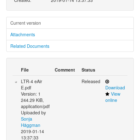
Created:
2019-01-14 13:37:33
Current version
Attachments
Related Documents
File
Comment
Status
LTR-4 eAir
Released
E.pdf
Download
Version: 1
View
244.29 KiB,
online
application/pdf
Uploaded by
Sonja
Häggman
2019-01-14
13:37:33