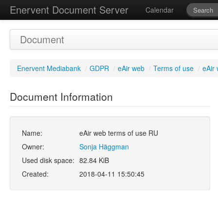
Enervent Document Server
Calendar
Document
Enervent Mediabank
/
GDPR
/
eAir web
/
Terms of use
/
eAir
Document Information
Name:
eAir web terms of use RU
Owner:
Sonja Häggman
Used disk space:
82.84 KiB
Created:
2018-04-11 15:50:45