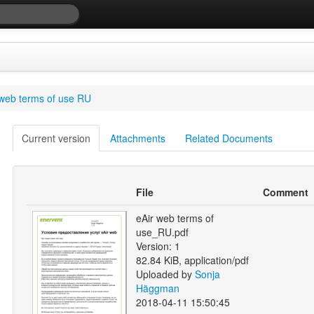
 web terms of use RU
Current version
Attachments
Related Documents
File
Comment
eAir web terms of
use_RU.pdf
Version: 1
82.84 KiB, application/pdf
Uploaded by
Sonja
Häggman
2018-04-11 15:50:45