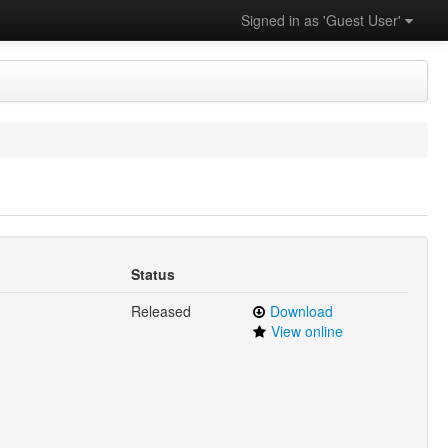
Signed in as 'Guest User'
Status
Released
Download
View online