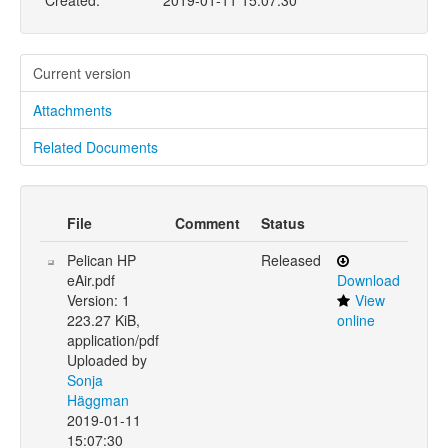
Created:
2019-01-11 15:07:30
Current version
Attachments
Related Documents
File
Comment
Status
Pelican HP
Released
eAir.pdf
Download
Version: 1
View
223.27 KiB,
online
application/pdf
Uploaded by
Sonja
Häggman
2019-01-11
15:07:30