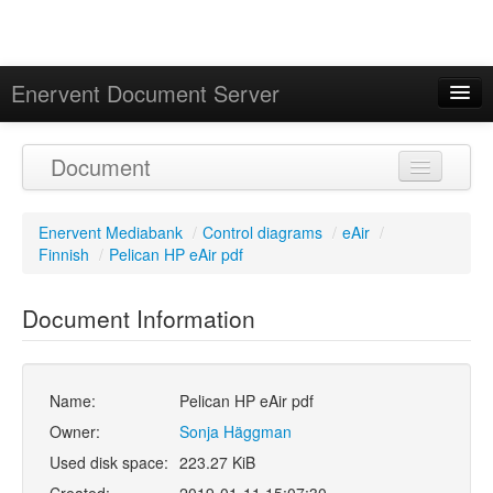
Enervent Document Server
Signed in as 'Guest User'
Document
Calendar
Enervent Mediabank
/
Control diagrams
/
eAir
/
Finnish
/
Pelican HP eAir pdf
Document Information
Name:
Pelican HP eAir pdf
Owner:
Sonja Häggman
Used disk space:
223.27 KiB