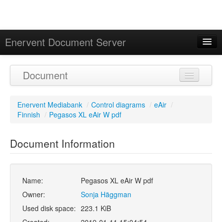
Enervent Document Server
Signed in as 'Guest User'
Document
Calendar
Enervent Mediabank
/
Control diagrams
/
eAir
/
Finnish
/
Pegasos XL eAir W pdf
Document Information
Name:
Pegasos XL eAir W pdf
Owner:
Sonja Häggman
Used disk space:
223.1 KiB