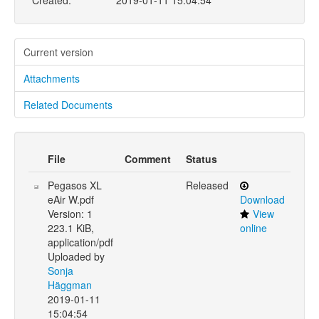
Created:
2019-01-11 15:04:54
Current version
Attachments
Related Documents
File
Comment
Status
Pegasos XL
Released
eAir W.pdf
Download
Version: 1
View
223.1 KiB,
online
application/pdf
Uploaded by
Sonja
Häggman
2019-01-11
15:04:54