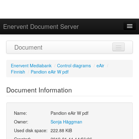
Enervent Document Server
Signed in as 'Guest User'
Document
Calendar
Enervent Mediabank
/
Control diagrams
/
eAir
/
Finnish
/
Pandion eAir W pdf
Document Information
Name:
Pandion eAir W pdf
Owner:
Sonja Häggman
Used disk space:
222.88 KiB