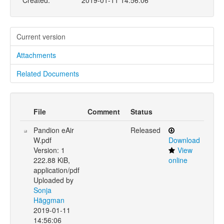
Created:
2019-01-11 14:56:06
Current version
Attachments
Related Documents
File
Comment
Status
Pandion eAir
Released
W.pdf
Download
Version: 1
View
222.88 KiB,
online
application/pdf
Uploaded by
Sonja
Häggman
2019-01-11
14:56:06