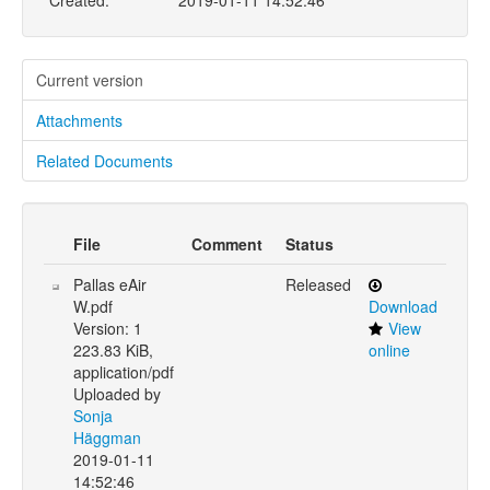
Created:
2019-01-11 14:52:46
Current version
Attachments
Related Documents
File
Comment
Status
Pallas eAir
Released
W.pdf
Download
Version: 1
View
223.83 KiB,
online
application/pdf
Uploaded by
Sonja
Häggman
2019-01-11
14:52:46