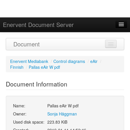
Enervent Document Server
Signed in as 'Guest User'
Document
Calendar
Enervent Mediabank
/
Control diagrams
/
eAir
/
Finnish
/
Pallas eAir W pdf
Document Information
Name:
Pallas eAir W pdf
Owner:
Sonja Häggman
Used disk space:
223.83 KiB