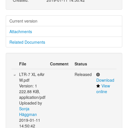
Created:
2019-01-11 14:50:42
Current version
Attachments
Related Documents
File
Comment
Status
LTR-7 XL eAir
Released
W.pdf
Download
Version: 1
View
222.88 KiB,
online
application/pdf
Uploaded by
Sonja
Häggman
2019-01-11
14:50:42