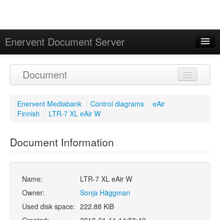
Enervent Document Server
Signed in as 'Guest User'
Document
Calendar
Enervent Mediabank
/
Control diagrams
/
eAir
/
Finnish
/
LTR-7 XL eAir W
Document Information
Name:
LTR-7 XL eAir W
Owner:
Sonja Häggman
Used disk space:
222.88 KiB