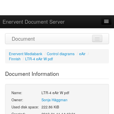
Enervent Document Server
Signed in as 'Guest User'
Document
Calendar
Enervent Mediabank
/
Control diagrams
/
eAir
/
Finnish
/
LTR-4 eAir W pdf
Document Information
Name:
LTR-4 eAir W pdf
Owner:
Sonja Häggman
Used disk space:
222.86 KiB