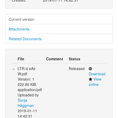
Created:
2019-01-11 14:42:31
Current version
Attachments
Related Documents
File
Comment
Status
LTR-4 eAir
Released
W.pdf
Download
Version: 1
View
222.86 KiB,
online
application/pdf
Uploaded by
Sonja
Häggman
2019-01-11
14:42:31