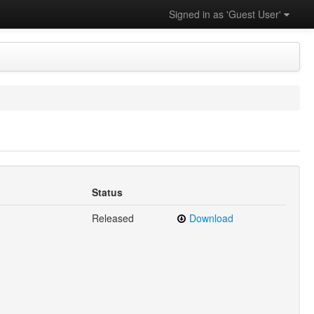
Signed in as 'Guest User'
Status
Released
Download