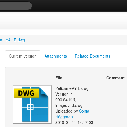
can eAir E dwg
Current version
Attachments
Related Documents
File
Comment
Pelican eAir E.dwg
Version: 1
290.84 KiB,
image/vnd.dwg
Uploaded by
Sonja
Häggman
2019-01-11 14:17:03