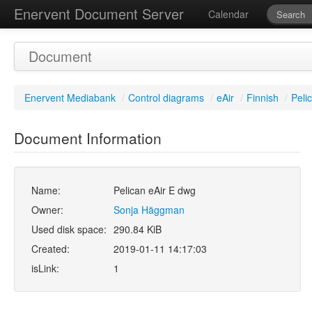
Enervent Document Server
Calendar
Document
Enervent Mediabank
/
Control diagrams
/
eAir
/
Finnish
/
Peli
Document Information
Name:
Pelican eAir E dwg
Owner:
Sonja Häggman
Used disk space:
290.84 KiB
Created:
2019-01-11 14:17:03
isLink:
1